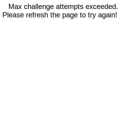
Max challenge attempts exceeded.
Please refresh the page to try again!