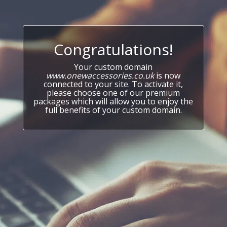
Congratulations!
Your custom domain
www.onewaccessories.co.uk
is now
connected to your site. To activate it,
please choose one of our premium
packages which will allow you to enjoy the
full benefits of your custom domain.