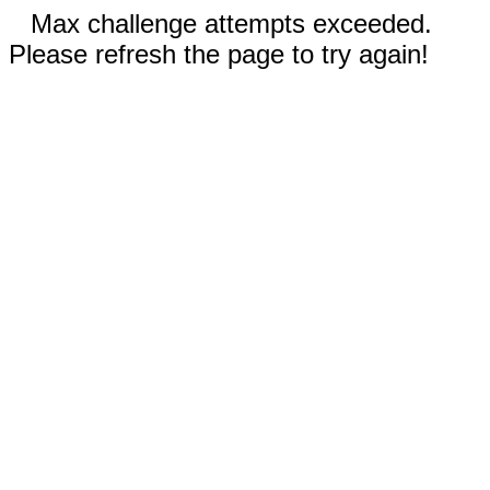
Max challenge attempts exceeded.
Please refresh the page to try again!