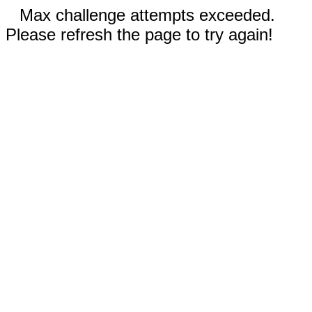
Max challenge attempts exceeded.
Please refresh the page to try again!