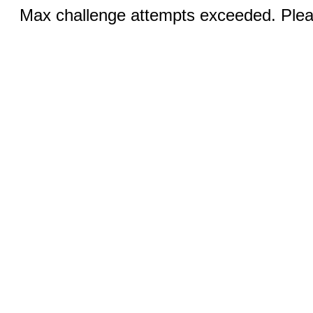
Max challenge attempts exceeded. Pleas