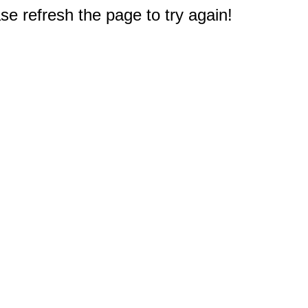
e refresh the page to try again!