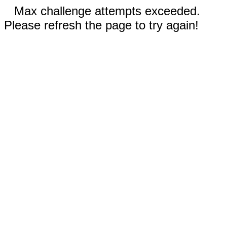
Max challenge attempts exceeded.
Please refresh the page to try again!